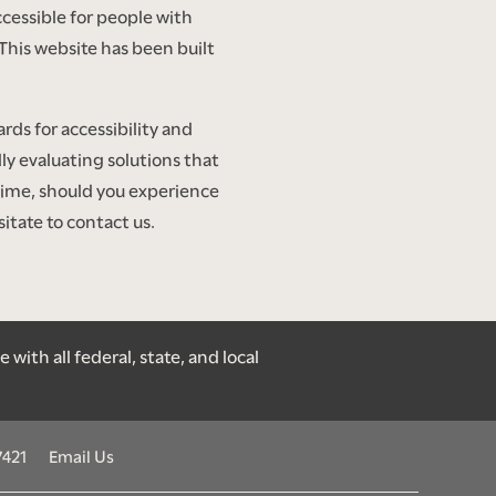
cessible for people with
This website has been built
ds for accessibility and
lly evaluating solutions that
antime, should you experience
itate to contact us.
ith all federal, state, and local
7421
Email Us