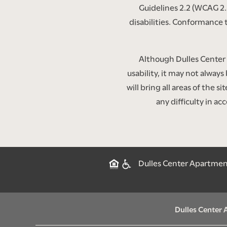
CONTACT US
Guidelines 2.2 (WCAG 2.
disabilities. Conformance 
SCHEDULE A TOUR
Although Dulles Center 
usability, it may not always
RESIDENTS
will bring all areas of the 
any difficulty in a
RENTAL REQUIREMENTS
Dulles Center Apartments
Dulles Center