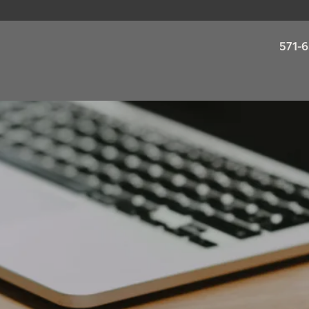
571-6