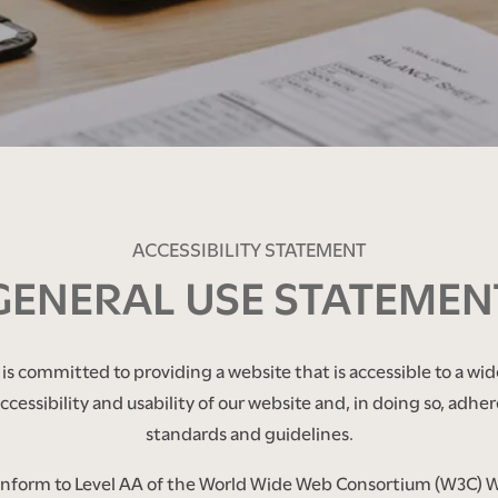
ACCESSIBILITY STATEMENT
GENERAL USE STATEMEN
s committed to providing a website that is accessible to a wid
cessibility and usability of our website and, in doing so, adher
standards and guidelines.
conform to Level AA of the World Wide Web Consortium (W3C) 