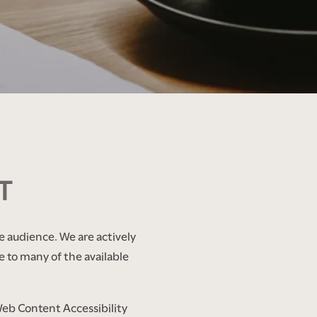
T
e audience. We are actively
e to many of the available
Web Content Accessibility