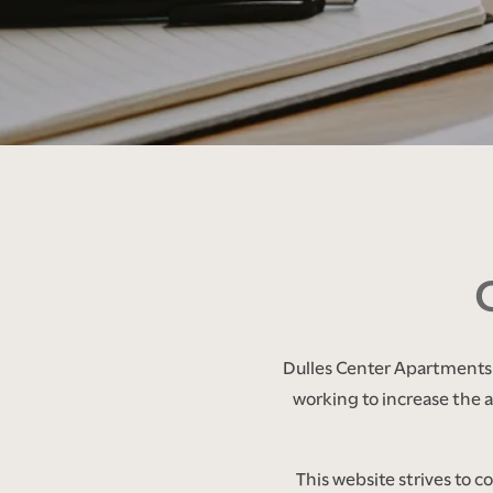
FLOOR PLANS
PHOTO GALLERY
AMENITIES
Dulles Center Apartments i
working to increase the ac
NEIGHBORHOOD
This website strives to 