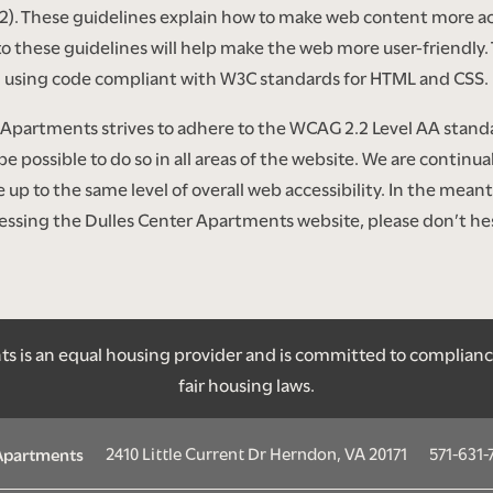
2). These guidelines explain how to make web content more ac
to these guidelines will help make the web more user-friendly. 
using code compliant with W3C standards for HTML and CSS.
Apartments strives to adhere to the WCAG 2.2 Level AA standar
 be possible to do so in all areas of the website. We are continua
site up to the same level of overall web accessibility. In the me
ccessing the Dulles Center Apartments website, please don’t hes
 is an equal housing provider and is committed to compliance w
fair housing laws.
2410 Little Current Dr
Herndon
,
VA
20171
571-631-
 Apartments