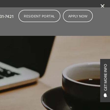
31-7421
RESIDENT PORTAL
APPLY NOW
GET MORE INFO