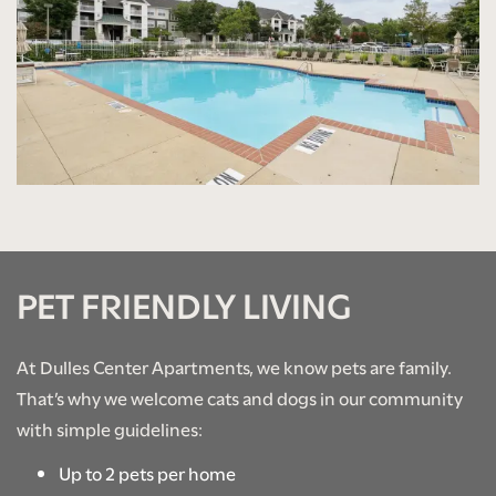
PHOTO GALLERY
AMENITIES
NEIGHBORHOOD
CONTACT US
PET FRIENDLY LIVING
SCHEDULE A TOUR
At Dulles Center Apartments, we know pets are family.
That’s why we welcome cats and dogs in our community
RESIDENTS
with simple guidelines:
Up to 2 pets per home