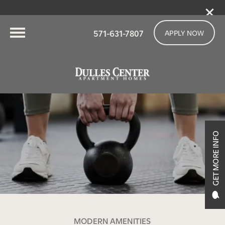
571-631-7807
APPLY NOW
GET MORE INFO
MODERN AMENITIES