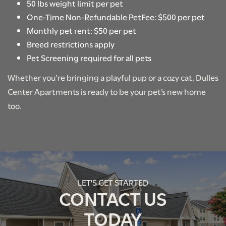
RENTAL REQUIREMENTS
50 lbs weight limit per pet
One-Time Non-Refundable PetFee: $500 per pet
Monthly pet rent: $50 per pet
RESIDENT PORTAL
Breed restrictions apply
Pet Screening required for all pets
Whether you’re bringing a playful pup or a cozy cat, Dulles
Center Apartments is ready to be your pet’s new home
too.
LET'S GET STARTED
CONTACT US
TODAY