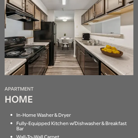
APARTMENT
HOME
In-Home Washer & Dryer
Fully-Equipped Kitchen w/Dishwasher & Breakfast
Bar
Wall-To-Wall Carpet