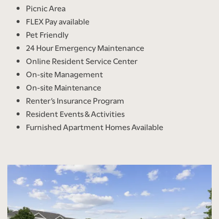
Picnic Area
FLEX Pay available
Pet Friendly
24 Hour Emergency Maintenance
Online Resident Service Center
On-site Management
On-site Maintenance
Renter’s Insurance Program
Resident Events & Activities
Furnished Apartment Homes Available
FLOOR PLANS