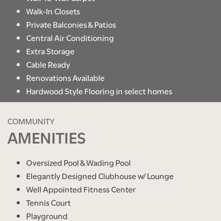
Walk-In Closets
Private Balconies & Patios
Central Air Conditioning
Extra Storage
Cable Ready
Renovations Available
Hardwood Style Flooring in select homes
COMMUNITY
AMENITIES
Oversized Pool & Wading Pool
Elegantly Designed Clubhouse w/ Lounge
Well Appointed Fitness Center
Tennis Court
Playground