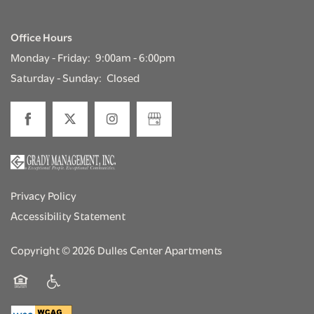
Office Hours
Monday - Friday:
9:00am - 6:00pm
Saturday - Sunday:
Closed
Privacy Policy
Accessibility Statement
Copyright ©
2026
Dulles Center Apartments
Equal Opportunity Housing
Handicap Friendly