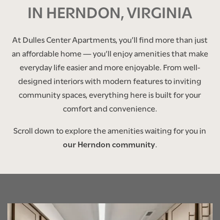
IN HERNDON, VIRGINIA
At Dulles Center Apartments, you’ll find more than just
an affordable home — you’ll enjoy amenities that make
everyday life easier and more enjoyable. From well-
designed interiors with modern features to inviting
community spaces, everything here is built for your
comfort and convenience.
Scroll down to explore the amenities waiting for you in
our Herndon community
.