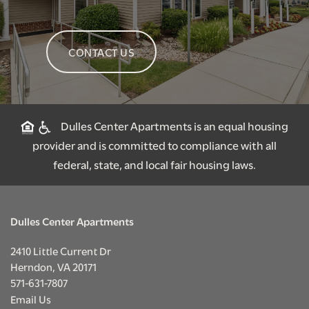
CONTACT US
Dulles Center Apartments is an equal housing
provider and is committed to compliance with all
federal, state, and local fair housing laws.
Dulles Center Apartments
2410 Little Current Dr
Herndon
,
VA
20171
571-631-7807
Email Us