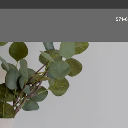
571-6