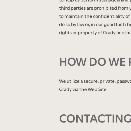
third parties are prohibited from 
to maintain the confidentiality of 
do so by law or, in our good faith 
rights or property of Grady or other
​ ​
HOW DO WE 
We utilize a secure, private, passw
Grady via the Web Site.
​ ​
CONTACTING