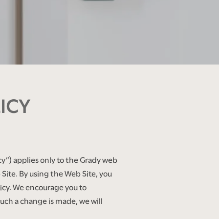
ICY
cy”) applies only to the Grady web
ite. By using the Web Site, you
olicy. We encourage you to
such a change is made, we will