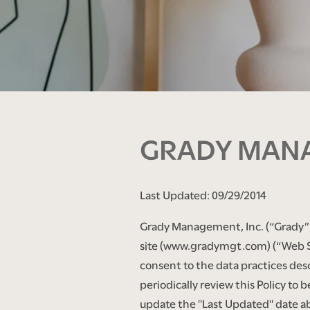
GRADY MANA
Last Updated: 09/29/2014
Grady Management, Inc. (“Grady” or
site (www.gradymgt.com) (“Web Si
consent to the data practices descr
periodically review this Policy to
update the "Last Updated" date a