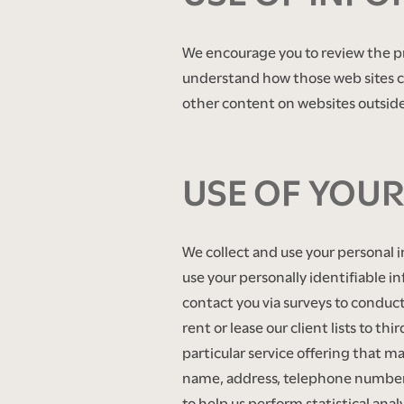
AMENITIES
We encourage you to review the pr
understand how those web sites co
other content on websites outside 
NEIGHBORHOOD
​ ​
CONTACT US
USE OF YOU
SCHEDULE A TOUR
We collect and use your personal 
use your personally identifiable in
RESIDENTS
contact you via surveys to conduct
rent or lease our client lists to t
particular service offering that ma
RENTAL REQUIREMENTS
name, address, telephone number) w
to help us perform statistical anal