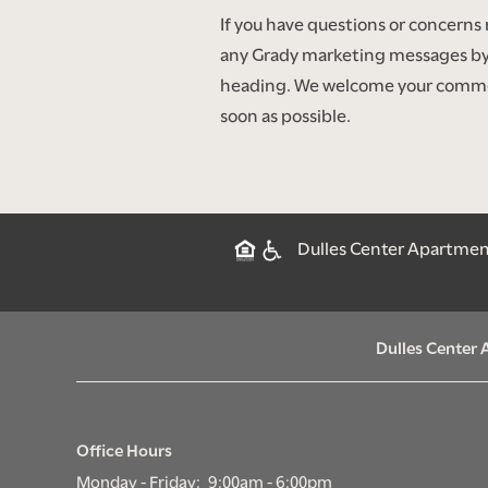
If you have questions or concerns
any Grady marketing messages by
heading. We welcome your comments
soon as possible.
Dulles Center Apartments
Dulles Center
Office Hours
Monday - Friday:
9:00am - 6:00pm