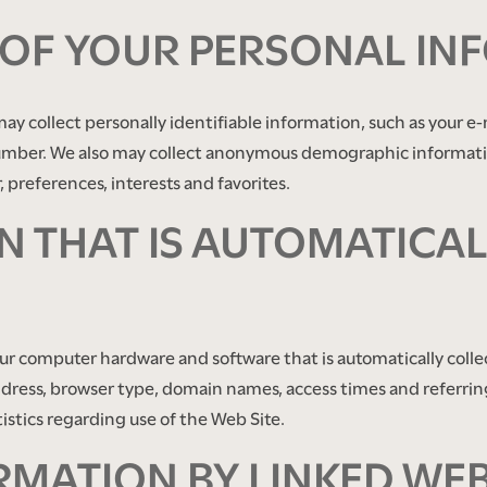
 OF YOUR PERSONAL IN
may collect personally identifiable information, such as your 
mber. We also may collect anonymous demographic information
 preferences, interests and favorites.
 THAT IS AUTOMATICAL
our computer hardware and software that is automatically colle
ddress, browser type, domain names, access times and referrin
tistics regarding use of the Web Site.
RMATION BY LINKED WEB