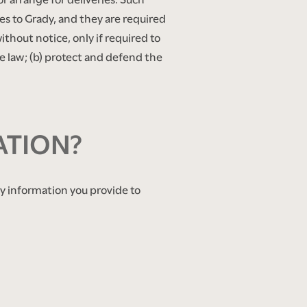
es to Grady, and they are required
ithout notice, only if required to
the law; (b) protect and defend the
ATION?
any information you provide to