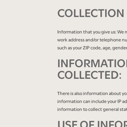
COLLECTION
Information that you give us: We 
work address and/or telephone nu
such as your ZIP code, age, gender,
INFORMATION
COLLECTED:
There is also information about y
FLOOR PLANS
information can include your IP a
information to collect general sta
USE OF INFO
PHOTO GALLERY