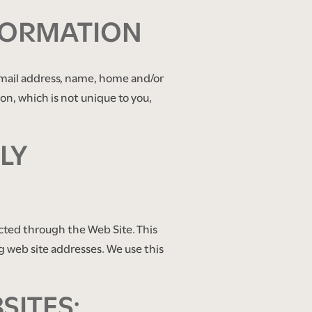
FORMATION
e-mail address, name, home and/or
, which is not unique to you,
LY
cted through the Web Site. This
g web site addresses. We use this
SITES: