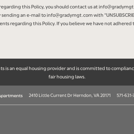
 regarding this Policy, you should contact us at info@gradym
 sending an e-mail to info@gradymgt.com with "UNSUBSCRIBE
 regarding this Policy. If you believe we have not adhered to 
 is an equal housing provider and is committed to compliance w
fair housing laws.
2410 Little Current Dr
Herndon
,
VA
20171
571-631-
 Apartments