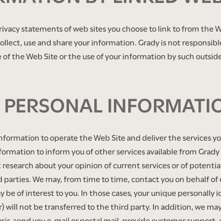
ivacy statements of web sites you choose to link to from the W
llect, use and share your information. Grady is not responsibl
of the Web Site or the use of your information by such outside
R PERSONAL INFORMATI
information to operate the Web Site and deliver the services 
formation to inform you of other services available from Grady a
 research about your opinion of current services or of potentia
hird parties. We may, from time to time, contact you on behalf o
y be of interest to you. In those cases, your unique personally 
ill not be transferred to the third party. In addition, we ma
ysis, send you e-mail or postal mail, provide customer support, 