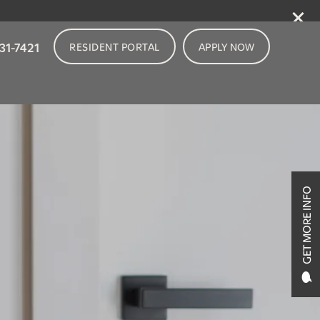
31-7421
RESIDENT PORTAL
APPLY NOW
GET MORE INFO