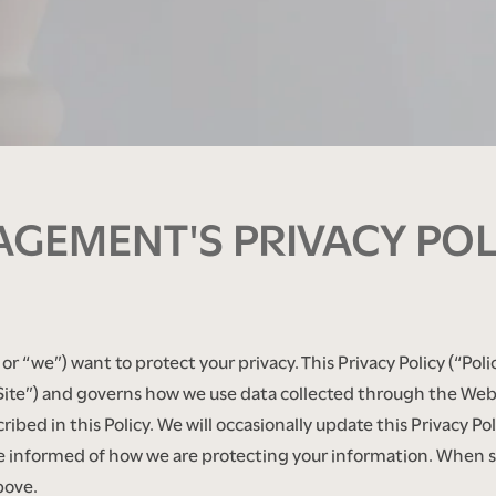
GEMENT'S PRIVACY POL
 “we”) want to protect your privacy. This Privacy Policy (“Poli
te”) and governs how we use data collected through the Web S
ibed in this Policy. We will occasionally update this Privacy P
 be informed of how we are protecting your information. When 
bove.