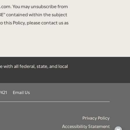
gt.com. You may unsubscribe from
" contained within the subject
this Policy, please contact us as
ith all federal, state, and local
7421
Email Us
Privacy Policy
Accessibility Statement