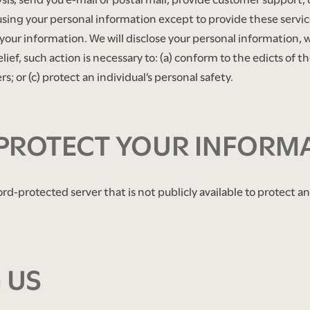
using your personal information except to provide these servic
your information. We will disclose your personal information, w
belief, such action is necessary to: (a) conform to the edicts of 
s; or (c) protect an individual’s personal safety.
PROTECT YOUR INFORM
ord-protected server that is not publicly available to protect 
 US