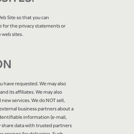
eb Site so that you can
e for the privacy statements or
 web sites.
ON
you have requested. We may also
nd its affiliates. We may also
l new services. We do NOT sell,
f external business partners about a
identifiable information (e-mail,
y share data with trusted partners
or arrange for deliveries. Such