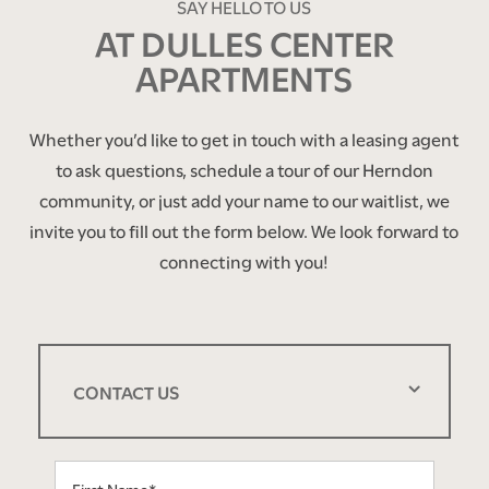
SAY HELLO TO US
AT DULLES CENTER
APARTMENTS
Whether you’d like to get in touch with a leasing agent
to ask questions, schedule a tour of our Herndon
community, or just add your name to our waitlist, we
invite you to fill out the form below. We look forward to
connecting with you!
CONTACT US
First Name