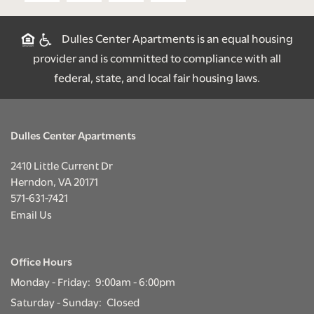
SCHEDULE A TOUR
Dulles Center Apartments is an equal housing
provider and is committed to compliance with all
RESIDENTS
federal, state, and local fair housing laws.
RENTAL REQUIREMENTS
Dulles Center Apartments
RESIDENT PORTAL
2410 Little Current Dr
Herndon
,
VA
20171
571-631-7421
Email Us
Office Hours
Monday - Friday:
9:00am - 6:00pm
Saturday - Sunday:
Closed