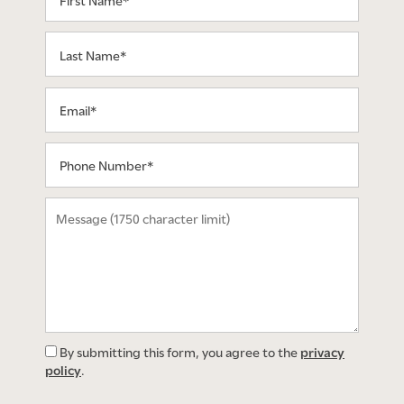
Last Name
Email
Phone Number
Message (1750 character limit)
By submitting this form, you agree to the
privacy
policy
.