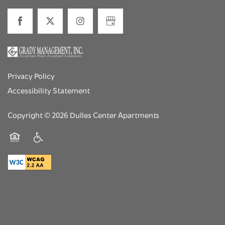
Privacy Policy
Accessibility Statement
Copyright ©
2026
Dulles Center Apartments
Equal Opportunity Housing
Handicap Friendly