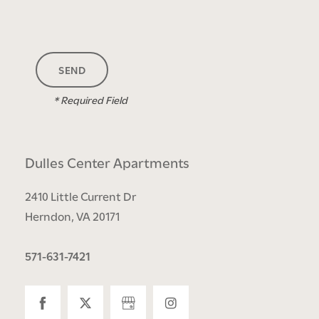
FLOOR PLANS
* Required Field
PHOTO GALLERY
Dulles Center Apartments
AMENITIES
2410 Little Current Dr
Herndon
,
VA
20171
NEIGHBORHOOD
571-631-7421
CONTACT US