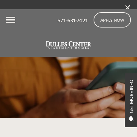
571-631-7421
APPLY NOW
GET MORE INFO